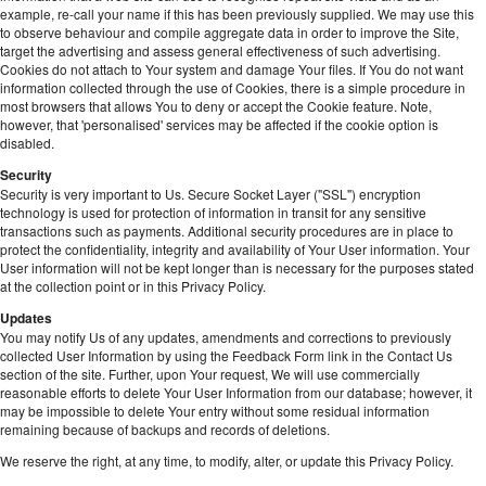
example, re-call your name if this has been previously supplied. We may use this
to observe behaviour and compile aggregate data in order to improve the Site,
target the advertising and assess general effectiveness of such advertising.
Cookies do not attach to Your system and damage Your files. If You do not want
information collected through the use of Cookies, there is a simple procedure in
most browsers that allows You to deny or accept the Cookie feature. Note,
however, that 'personalised' services may be affected if the cookie option is
disabled.
Security
Security is very important to Us. Secure Socket Layer ("SSL") encryption
technology is used for protection of information in transit for any sensitive
transactions such as payments. Additional security procedures are in place to
protect the confidentiality, integrity and availability of Your User information. Your
User information will not be kept longer than is necessary for the purposes stated
at the collection point or in this Privacy Policy.
Updates
You may notify Us of any updates, amendments and corrections to previously
collected User Information by using the Feedback Form link in the Contact Us
section of the site. Further, upon Your request, We will use commercially
reasonable efforts to delete Your User Information from our database; however, it
may be impossible to delete Your entry without some residual information
remaining because of backups and records of deletions.
We reserve the right, at any time, to modify, alter, or update this Privacy Policy.