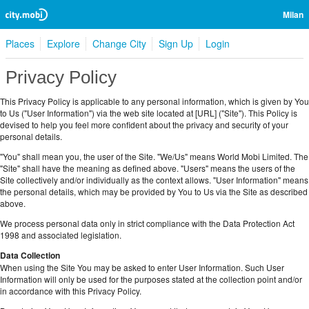
Milan
Places
Explore
Change City
Sign Up
Login
Privacy Policy
This Privacy Policy is applicable to any personal information, which is given by You
to Us ("User Information") via the web site located at [URL] ("Site"). This Policy is
devised to help you feel more confident about the privacy and security of your
personal details.
"You" shall mean you, the user of the Site. "We/Us" means World Mobi Limited. The
"Site" shall have the meaning as defined above. "Users" means the users of the
Site collectively and/or individually as the context allows. "User Information" means
the personal details, which may be provided by You to Us via the Site as described
above.
We process personal data only in strict compliance with the Data Protection Act
1998 and associated legislation.
Data Collection
When using the Site You may be asked to enter User Information. Such User
Information will only be used for the purposes stated at the collection point and/or
in accordance with this Privacy Policy.