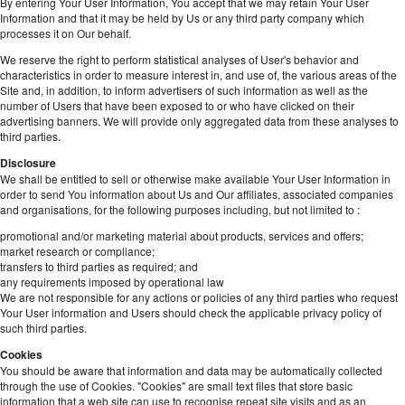
By entering Your User Information, You accept that we may retain Your User
Information and that it may be held by Us or any third party company which
processes it on Our behalf.
We reserve the right to perform statistical analyses of User's behavior and
characteristics in order to measure interest in, and use of, the various areas of the
Site and, in addition, to inform advertisers of such information as well as the
number of Users that have been exposed to or who have clicked on their
advertising banners. We will provide only aggregated data from these analyses to
third parties.
Disclosure
We shall be entitled to sell or otherwise make available Your User Information in
order to send You information about Us and Our affiliates, associated companies
and organisations, for the following purposes including, but not limited to :
promotional and/or marketing material about products, services and offers;
market research or compliance;
transfers to third parties as required; and
any requirements imposed by operational law
We are not responsible for any actions or policies of any third parties who request
Your User information and Users should check the applicable privacy policy of
such third parties.
Cookies
You should be aware that information and data may be automatically collected
through the use of Cookies. "Cookies" are small text files that store basic
information that a web site can use to recognise repeat site visits and as an