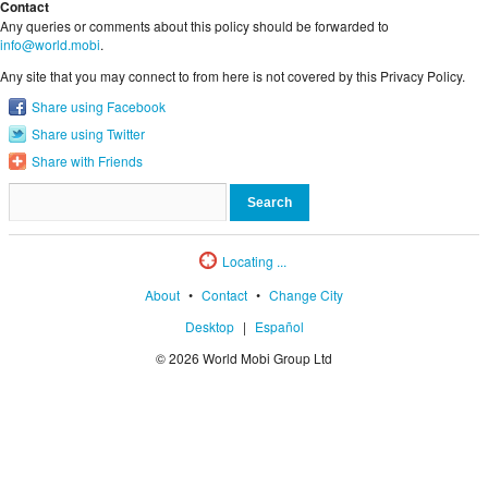
Contact
Any queries or comments about this policy should be forwarded to
info@world.mobi
.
Any site that you may connect to from here is not covered by this Privacy Policy.
Share using Facebook
Share using Twitter
Share with Friends
Locating ...
About
•
Contact
•
Change City
Desktop
|
Español
© 2026 World Mobi Group Ltd