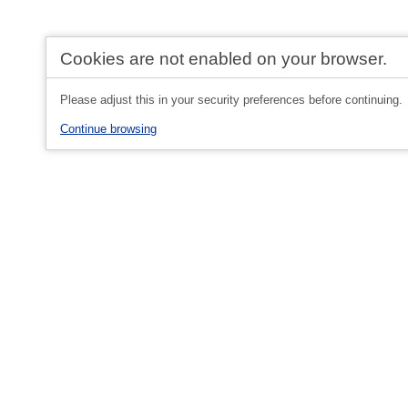
Cookies are not enabled on your browser.
Please adjust this in your security preferences before continuing.
Continue browsing