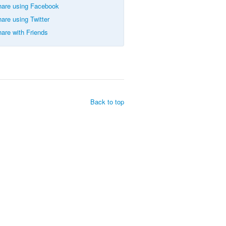
are using Facebook
are using Twitter
are with Friends
Back to top