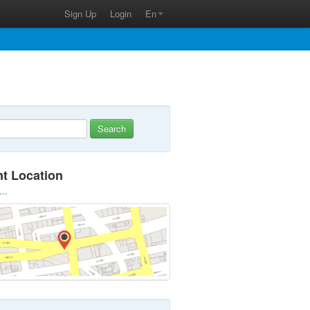
Sign Up
Login
En
Search
nt Location
...