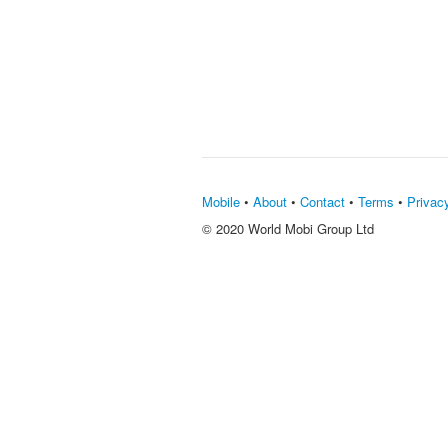
Mobile
•
About
•
Contact
•
Terms
•
Privac
© 2020 World Mobi Group Ltd