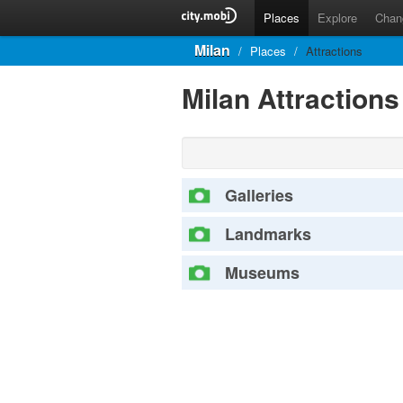
Places
Explore
Chan
Milan
/
Places
/
Attractions
Milan Attraction
Galleries
Landmarks
Museums