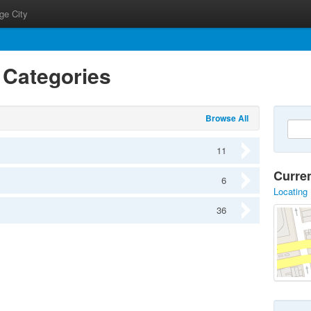
ge City
s Categories
Browse All
11
Curre
6
Locating 
36