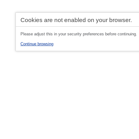
Cookies are not enabled on your browser.
Please adjust this in your security preferences before continuing.
Continue browsing