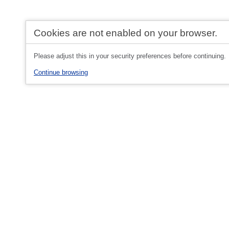
Cookies are not enabled on your browser.
Please adjust this in your security preferences before continuing.
Continue browsing