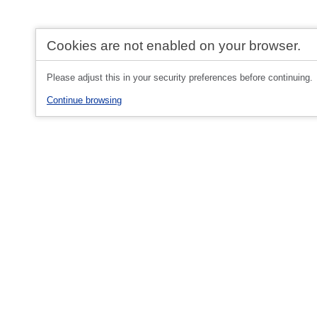
Cookies are not enabled on your browser.
Please adjust this in your security preferences before continuing.
Continue browsing