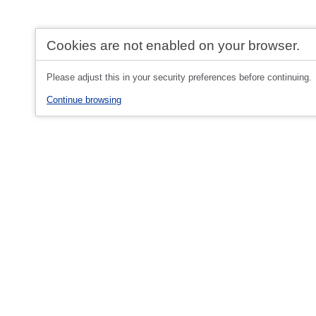
Cookies are not enabled on your browser.
Please adjust this in your security preferences before continuing.
Continue browsing