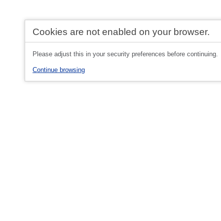
Cookies are not enabled on your browser.
Please adjust this in your security preferences before continuing.
Continue browsing